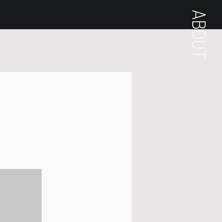
ABOUT