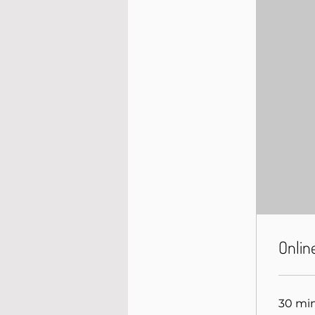
Onlin
30 mi