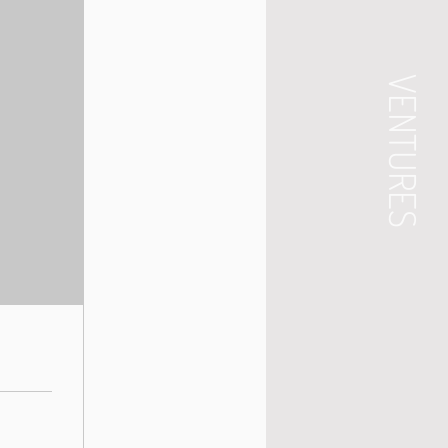
VENTURES