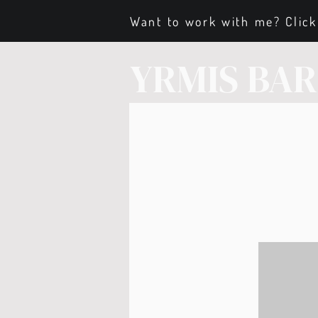
Want to work with me? Click
YRMIS BA