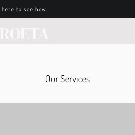
 here to see how.
RROETA
Our Services